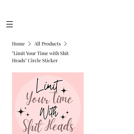
MINDING YOUR SOUL, LLC
GetHealthy@MindingYourSoul.com
Home
All Products
"Limit Your Time with Shit
Heads" Circle Sticker