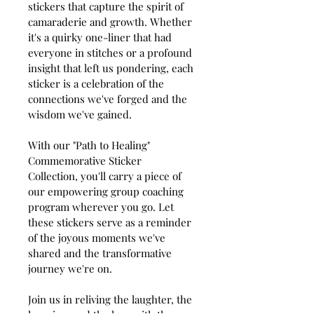
stickers that capture the spirit of 
camaraderie and growth. Whether 
it's a quirky one-liner that had 
everyone in stitches or a profound 
insight that left us pondering, each 
sticker is a celebration of the 
connections we've forged and the 
wisdom we've gained.
With our "Path to Healing" 
Commemorative Sticker 
Collection, you'll carry a piece of 
our empowering group coaching 
program wherever you go. Let 
these stickers serve as a reminder 
of the joyous moments we've 
shared and the transformative 
journey we're on.
Join us in reliving the laughter, the 