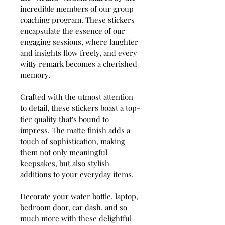
incredible members of our group 
coaching program. These stickers 
encapsulate the essence of our 
engaging sessions, where laughter 
and insights flow freely, and every 
witty remark becomes a cherished 
memory.
Crafted with the utmost attention 
to detail, these stickers boast a top-
tier quality that's bound to 
impress. The matte finish adds a 
touch of sophistication, making 
them not only meaningful 
keepsakes, but also stylish 
additions to your everyday items.
Decorate your water bottle, laptop, 
bedroom door, car dash, and so 
much more with these delightful 