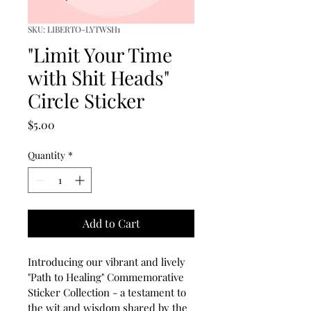
SKU: LIBERTO-LYTWSH1
"Limit Your Time
with Shit Heads"
Circle Sticker
Price
$5.00
Quantity
*
Add to Cart
Introducing our vibrant and lively 
"Path to Healing" Commemorative 
Sticker Collection - a testament to 
the wit and wisdom shared by the 