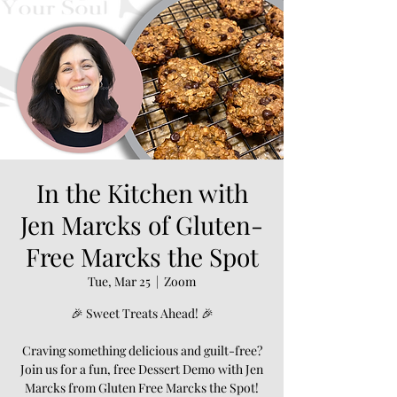
In the Kitchen with
Jen Marcks of Gluten-
Free Marcks the Spot
Tue, Mar 25
  |  
Zoom
🎉 Sweet Treats Ahead! 🎉
Craving something delicious and guilt-free?
Join us for a fun, free Dessert Demo with Jen
Marcks from Gluten Free Marcks the Spot!