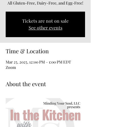
All Gluten-Free, Dairy-Free, and Egg-Free!
Tickets are not on sale
See other events
Time & Location
Mar 25, 2025, 12:00 PM – 1:00 PM EDT
Zoom
About the event