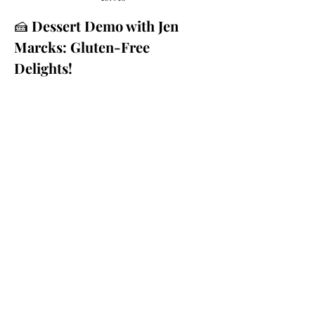
🍰 
Dessert Demo with Jen 
Marcks: Gluten-Free 
Delights!
Craving something sweet but 
struggling with dietary 
restrictions? Join us for a 
delightful Dessert Demo with Jen 
Marcks from Gluten Free Marcks 
the Spot. Jen will be whipping up 
carrot cake date balls, oatmeal 
cookies, and chocolate pudding—
all gluten-free, dairy-free, and 
egg-free!
🍪 
What to Expect: