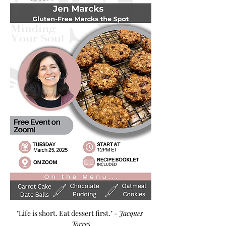
"Life is short. Eat dessert first." - 
Jacques 
Torres