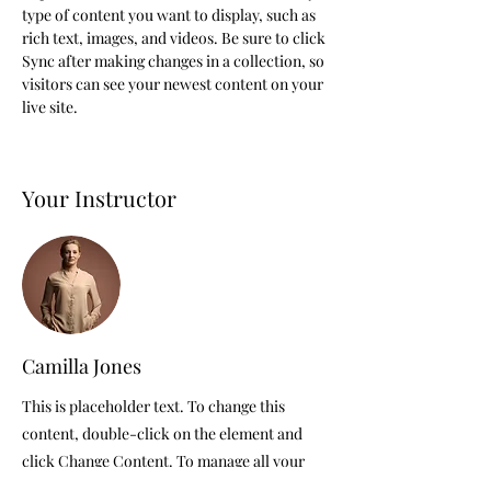
type of content you want to display, such as 
rich text, images, and videos. Be sure to click 
Sync after making changes in a collection, so 
visitors can see your newest content on your 
live site. 
Your Instructor
Camilla Jones
This is placeholder text. To change this
content, double-click on the element and
click Change Content. To manage all your
collections, click on the Content Manager