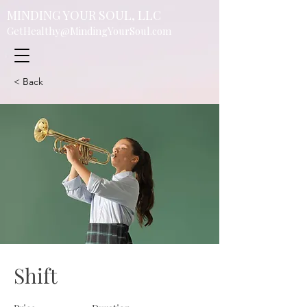
MINDING YOUR SOUL, LLC
GetHealthy@MindingYourSoul.com
< Back
Shift