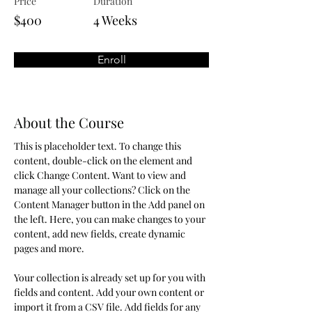
Price
Duration
$400
4 Weeks
Enroll
About the Course
This is placeholder text. To change this 
content, double-click on the element and 
click Change Content. Want to view and 
manage all your collections? Click on the 
Content Manager button in the Add panel on 
the left. Here, you can make changes to your 
content, add new fields, create dynamic 
pages and more.
Your collection is already set up for you with 
fields and content. Add your own content or 
import it from a CSV file. Add fields for any 